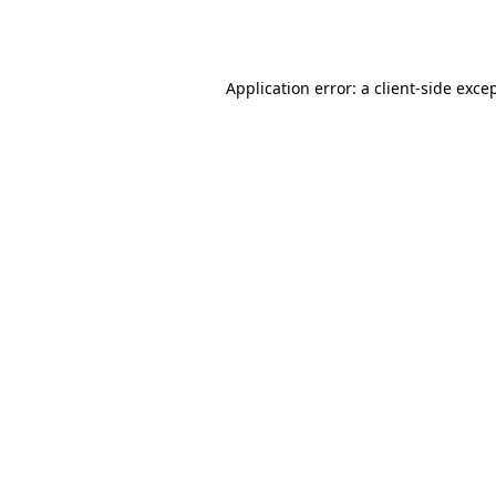
Application error: a
client
-side exce