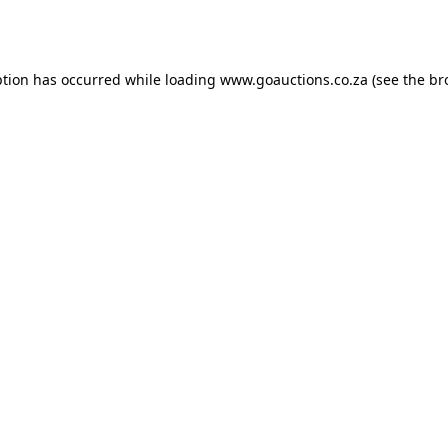
ption has occurred while loading
www.goauctions.co.za
(see the
br