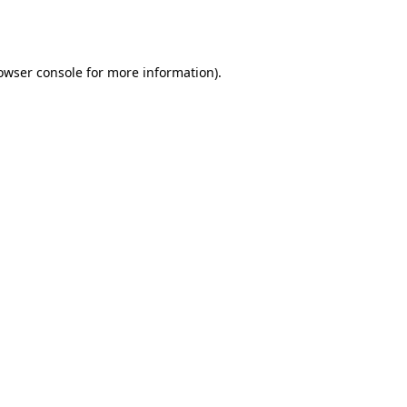
owser console
for more information).